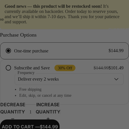
Good news — this product will be restocked soon!
It’s
currently available on backorder. Order today to reserve yours,
and we’ll ship it within 7-10 days. Thank you for your patience
and support.
GUMMIES
Purchase Options
$144.99
One-time purchase
$144.99
$101.49
Subscribe and Save
30% Off
Frequency
Free shipping
Edit, skip, or cancel at any time
DECREASE
INCREASE
QUANTITY
QUANTITY
ADD TO CART —
$144.99