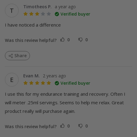
Timotheos P.
a year ago
T
Verified buyer
I have noticed a difference
0
0
Was this review helpful?
Share
Evan M.
2 years ago
E
Verified buyer
I use this for my endurance training and recovery. Often I 
will meter .25ml servings. Seems to help me relax. Great 
product really will purchase again.
0
0
Was this review helpful?