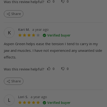
0
0
Was this review helpful?
Share
Kari M.
a year ago
K
Verified buyer
DEALS
Aspen Green helps ease the tension I tend to carry in my 
jaw and muscles. I have not experienced any unwanted side 
effects.
0
0
Was this review helpful?
Share
Lori S.
a year ago
L
Verified buyer