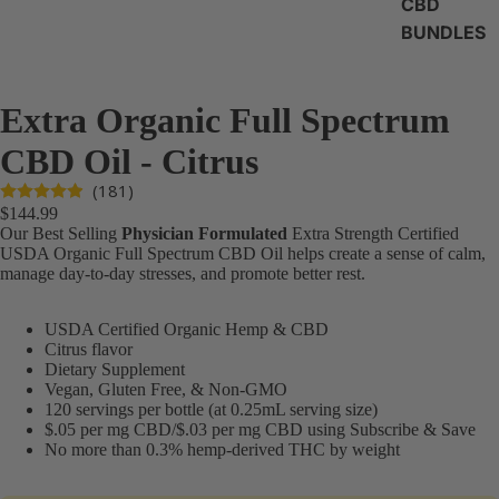
CBD
BUNDLES
Extra Organic Full Spectrum
CBD Oil - Citrus
(181)
$144.99
Our Best Selling
Physician Formulated
Extra Strength Certified
USDA Organic Full Spectrum CBD Oil helps create a sense of calm,
manage day-to-day stresses, and promote better rest.
USDA Certified Organic Hemp & CBD
Citrus flavor
Dietary Supplement
Vegan, Gluten Free, & Non-GMO
120 servings per bottle (at 0.25mL serving size)
$.05 per mg CBD/$.03 per mg CBD using Subscribe & Save
No more than 0.3% hemp-derived THC by weight