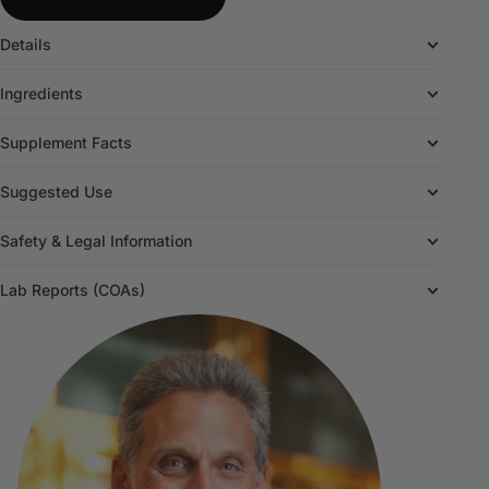
Details
Ingredients
Supplement Facts
Suggested Use
Safety & Legal Information
Lab Reports (COAs)