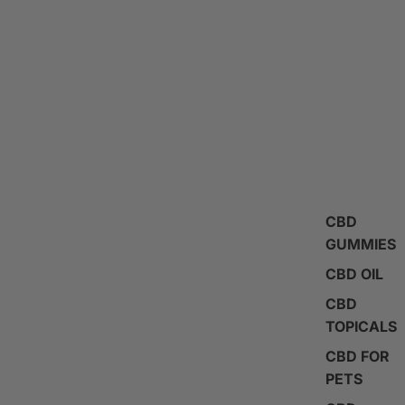
CBD
GUMMIES
CBD OIL
CBD
TOPICALS
CBD FOR
PETS