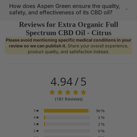
How does Aspen Green ensure the quality,
safety, and effectiveness of its CBD oil?
Reviews for Extra Organic Full
Spectrum CBD Oil - Citrus
Please avoid mentioning specific medical conditions in your
review so we can publish it.
Share your overall experience,
product quality, and satisfaction instead.
NO MUNCHI
4.94
/
5
(
181
Reviews
)
96
%
5
3
%
4
2
%
3
0
%
2