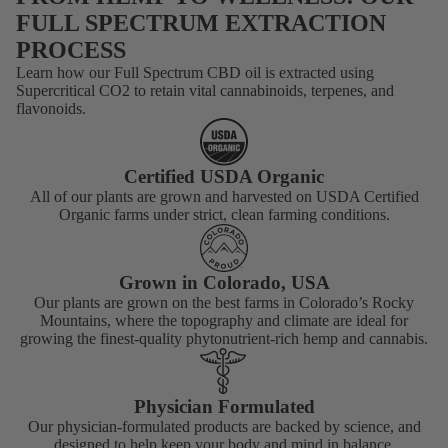
FULL SPECTRUM EXTRACTION
PROCESS
Learn how our Full Spectrum CBD oil is extracted using
Supercritical CO2 to retain vital cannabinoids, terpenes, and
flavonoids.
TOPICALS
Certified USDA Organic
All of our plants are grown and harvested on USDA Certified
Organic farms under strict, clean farming conditions.
Grown in Colorado, USA
Our plants are grown on the best farms in Colorado’s Rocky
Mountains, where the topography and climate are ideal for
growing the finest-quality phytonutrient-rich hemp and cannabis.
Physician Formulated
Our physician-formulated products are backed by science, and
designed to help keep your body and mind in balance.