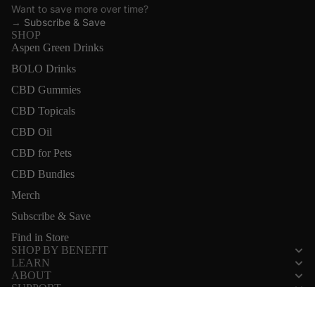
Want to save more over time?
→
Subscribe & Save
SHOP
Aspen Green Drinks
BOLO Drinks
CBD Gummies
CBD Topicals
CBD Oil
CBD for Pets
CBD Bundles
Merch
Subscribe & Save
Find in Store
SHOP BY BENEFIT
LEARN
ABOUT
SUPPORT