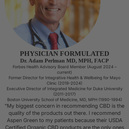
OILS
PHYSICIAN FORMULATED
Dr. Adam Perlman MD, MPH, FACP
Forbes Health Advisory Board Member (August 2024 –
current)
Former Director for Integrative Health & Wellbeing for Mayo
Clinic (2019-2024)
Executive Director of Integrated Medicine for Duke University
(2011-2017)
Boston University School of Medicine, MD, MPH (1990-1994)
“My biggest concern in recommending CBD is the
quality of the products out there. I recommend
Aspen Green to my patients because their USDA
Certified Organic CBD products are the only ones