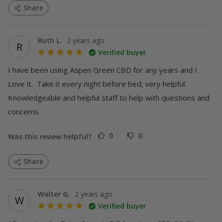
Share
Ruth L.
2 years ago
R
Verified buyer
I have been using Aspen Green CBD for any years and I 
Love it.  Take it every night before bed, very helpful.  
Knowledgeable and helpful staff to help with questions and 
concerns.
0
0
Was this review helpful?
MORE
Share
Walter G.
2 years ago
W
Verified buyer