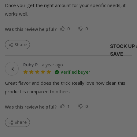
Once you  get the right amount for your specific needs, it 
works well.
0
0
Was this review helpful?
Share
STOCK UP 
SAVE
Ruby P.
a year ago
R
Verified buyer
Great flavor and does the trick! Really love how clean this 
product is compared to others
1
0
Was this review helpful?
Share