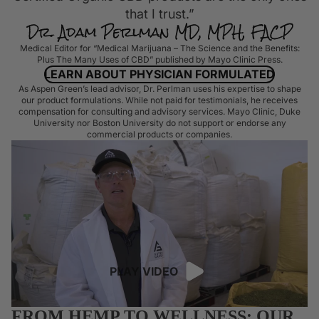
that I trust.”
Medical Editor for “Medical Marijuana – The Science and the Benefits:
Plus The Many Uses of CBD” published by Mayo Clinic Press.
LEARN ABOUT PHYSICIAN FORMULATED
As Aspen Green’s lead advisor, Dr. Perlman uses his expertise to shape
our product formulations. While not paid for testimonials, he receives
compensation for consulting and advisory services. Mayo Clinic, Duke
University nor Boston University do not support or endorse any
commercial products or companies.
PLAY VIDEO
FROM HEMP TO WELLNESS: OUR