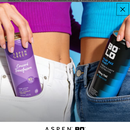
FDA-registered facility.
DRINKS
QR Coded Boxes & Labels
You can be confident that the product in the package is the
product on the package via a QR code on each and every product
label and box.
Toxin Free, Certified & Tested
Third-party laboratories analyze our products to ensure
phytocannabinoid counts are spot on, and that there are no
contaminants such as mold, salmonella, pesticides, or heavy
metals.
Questions? Answers.
What does CBD oil actually do?
How should I take it?
ASPEN
GREEN