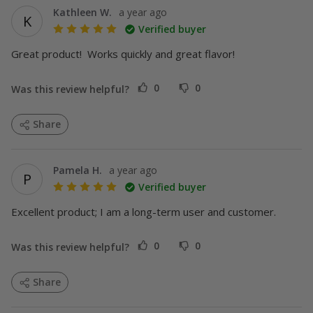
Kathleen W.
a year ago
K
Verified buyer
Great product!  Works quickly and great flavor!
0
0
Was this review helpful?
Share
Pamela H.
a year ago
P
VIP
Verified buyer
Excellent product; I am a long-term user and customer. 
0
0
Was this review helpful?
Share