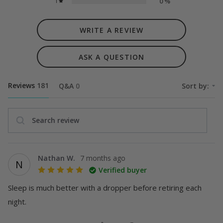
0
%
1
WRITE A REVIEW
ASK A QUESTION
Reviews
181
Q&A
0
Sort by:
Search review
Nathan W.
7 months ago
N
Verified buyer
Sleep is much better with a dropper before retiring each 
night.