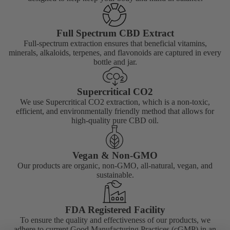
Full Spectrum CBD Extract
Full-spectrum extraction ensures that beneficial vitamins,
minerals, alkaloids, terpenes, and flavonoids are captured in every
bottle and jar.
Supercritical CO2
We use Supercritical CO2 extraction, which is a non-toxic,
efficient, and environmentally friendly method that allows for
high-quality pure CBD oil.
Vegan & Non-GMO
Our products are organic, non-GMO, all-natural, vegan, and
sustainable.
FDA Registered Facility
To ensure the quality and effectiveness of our products, we
adhere to current Good Manufacturing Practices (cGMP) in an