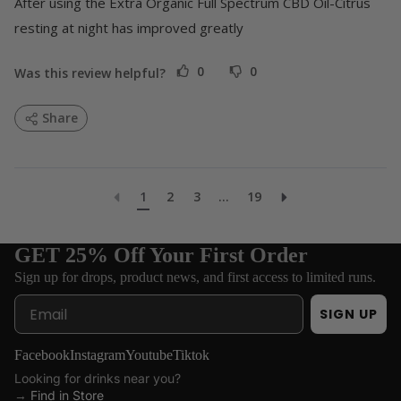
After using the Extra Organic Full Spectrum CBD Oil-Citrus 
resting at night has improved greatly
0
0
Was this review helpful?
Share
1
2
3
...
19
GET 25% Off Your First Order
Sign up for drops, product news, and first access to limited runs.
Email
SIGN UP
Facebook
Instagram
Youtube
Tiktok
Looking for drinks near you?
→
Find in Store